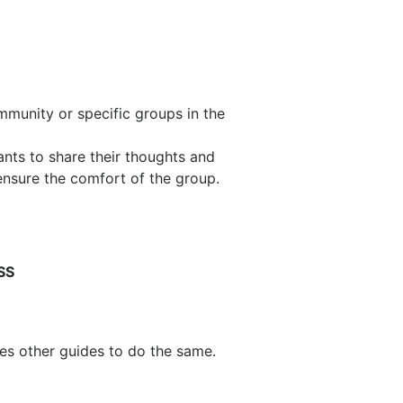
mmunity or specific groups in the
nts to share their thoughts and
ensure the comfort of the group.
SS
es other guides to do the same.