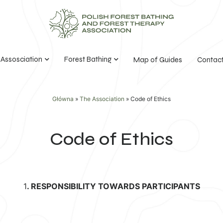
 Assosciation
Forest Bathing
Map of Guides
Contac
Główna
»
The Association
»
Code of Ethics
Code of Ethics
1
. RESPONSIBILITY TOWARDS PARTICIPANTS