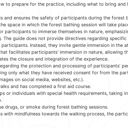
w to prepare for the practice, including what to bring and
is and ensures the safety of participants during the forest 
the space in which the forest bathing session will take plac
or participants to immerse themselves in nature, emphasizi
g. The guide does not provide directives regarding specific 
participants. Instead, they invite gentle immersion in the a
hat facilitates participants’ immersion in nature, allowing 
tates the closure and integration of the experience.
regarding the protection and processing of participants’ pe
aring only what they have received consent for from the part
mages on social media, websites, etc.).
 walks and has completed a first aid course.
s or individuals with special health requirements, taking i
.
e drugs, or smoke during forest bathing sessions.
s with mindfulness towards the walking process, the partic