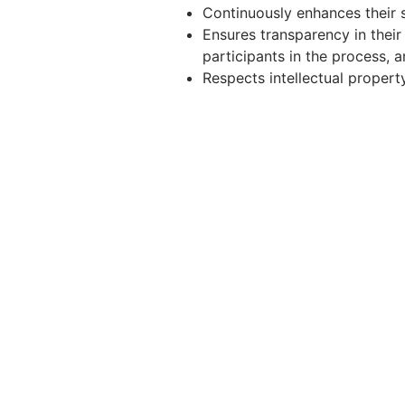
Continuously enhances their sk
Ensures transparency in their
participants in the process, a
Respects intellectual propert