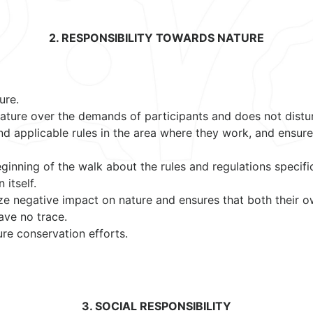
2. RESPONSIBILITY TOWARDS NATURE
ure.
 nature over the demands of participants and does not distu
nd applicable rules in the area where they work, and ensure
eginning of the walk about the rules and regulations specifi
 itself.
ize negative impact on nature and ensures that both their 
ave no trace.
re conservation efforts.
3. SOCIAL RESPONSIBILITY