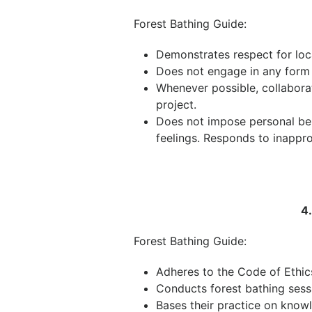
Forest Bathing Guide:
Demonstrates respect for loc
Does not engage in any form 
Whenever possible, collabora
project.
Does not impose personal beli
feelings. Responds to inappro
4
Forest Bathing Guide:
Adheres to the Code of Ethic
Conducts forest bathing sessio
Bases their practice on knowl