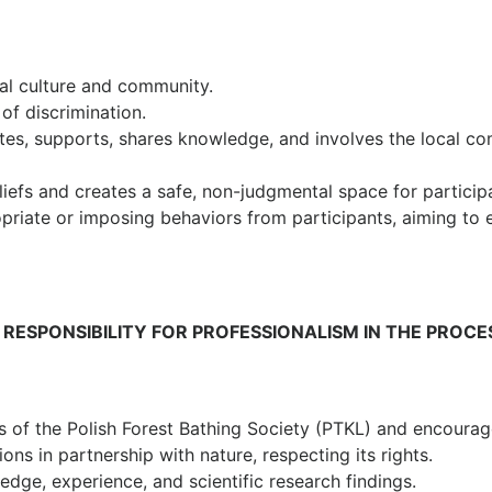
al culture and community.
of discrimination.
tes, supports, shares knowledge, and involves the local co
efs and creates a safe, non-judgmental space for participa
priate or imposing behaviors from participants, aiming to 
. RESPONSIBILITY FOR PROFESSIONALISM IN THE PROCE
s of the Polish Forest Bathing Society (PTKL) and encourag
ns in partnership with nature, respecting its rights.
edge, experience, and scientific research findings.