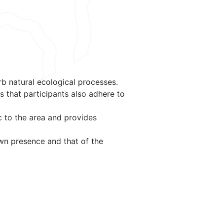
rb natural ecological processes.
s that participants also adhere to
c to the area and provides
own presence and that of the