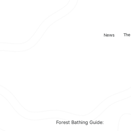
The
News
Forest Bathing Guide: