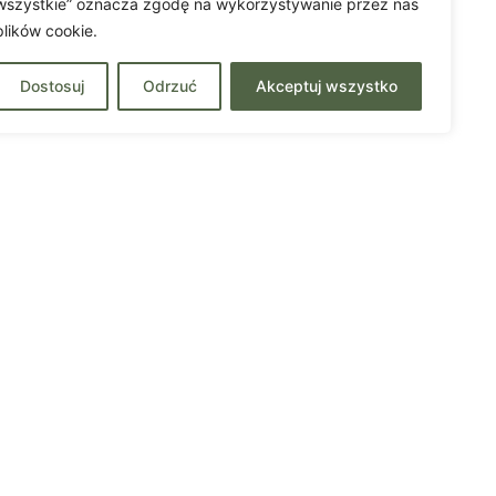
wszystkie” oznacza zgodę na wykorzystywanie przez nas
plików cookie.
Dostosuj
Odrzuć
Akceptuj wszystko
Contact