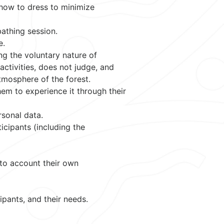
 how to dress to minimize
bathing session.
e.
ng the voluntary nature of
activities, does not judge, and
tmosphere of the forest.
them to experience it through their
rsonal data.
icipants (including the
nto account their own
ipants, and their needs.