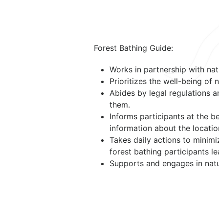
Forest Bathing Guide:
Works in partnership with nat
Prioritizes the well-being of
Abides by legal regulations a
them.
Informs participants at the b
information about the location
Takes daily actions to minim
forest bathing participants le
Supports and engages in natu