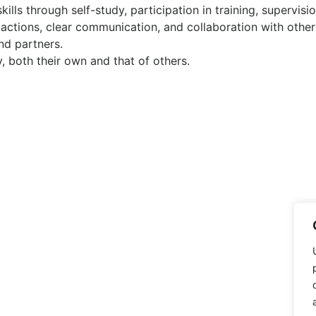
ills through self-study, participation in training, supervis
 actions, clear communication, and collaboration with other
nd partners.
y, both their own and that of others.