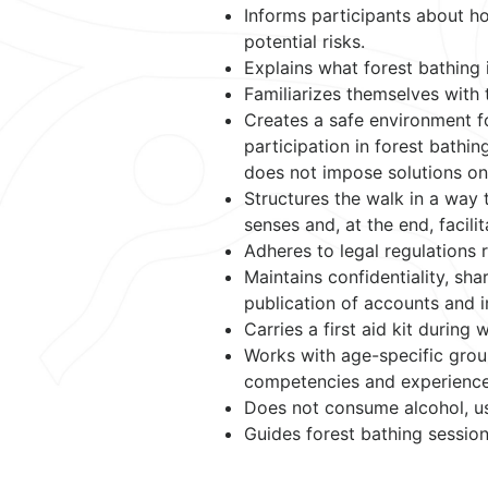
Informs participants about ho
potential risks.
Explains what forest bathing 
Familiarizes themselves with 
Creates a safe environment f
participation in forest bathin
does not impose solutions on 
Structures the walk in a way t
senses and, at the end, facili
Adheres to legal regulations 
Maintains confidentiality, sh
publication of accounts and i
Carries a first aid kit during
Works with age-specific group
competencies and experience
Does not consume alcohol, us
Guides forest bathing session