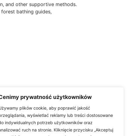
ion, and other supportive methods.
 forest bathing guides,
Cenimy prywatność użytkowników
Używamy plików cookie, aby poprawić jakość
przeglądania, wyświetlać reklamy lub treści dostosowane
do indywidualnych potrzeb użytkowników oraz
analizować ruch na stronie. Kliknięcie przycisku „Akceptuj